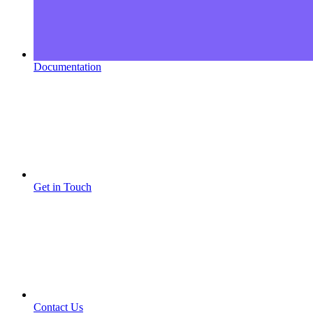
Documentation
Get in Touch
Contact Us