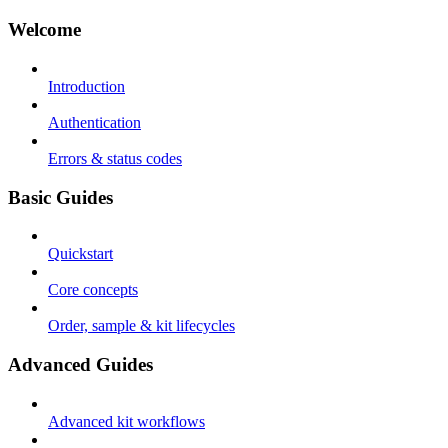
Welcome
Introduction
Authentication
Errors & status codes
Basic Guides
Quickstart
Core concepts
Order, sample & kit lifecycles
Advanced Guides
Advanced kit workflows