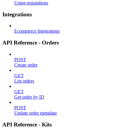
Using requisitions
Integrations
Ecommerce Integrations
API Reference - Orders
POST
Create order
GET
List orders
GET
Get order by ID
POST
Update order metadata
API Reference - Kits