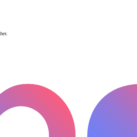
ther.