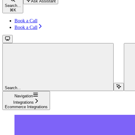
Ask Assistant
Search...
⌘
K
Book a Call
Book a Call
Search...
Navigation
Integrations
Ecommerce Integrations