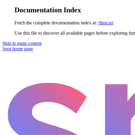
Documentation Index
Fetch the complete documentation index at:
/llms.txt
Use this file to discover all available pages before exploring fur
Skip to main content
Spot
home page