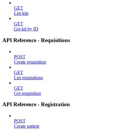
GET
List kits
GET
Get kit by ID
API Reference - Requisitions
POST
Create requisition
GET
List requisitions
GET
Get requisition
API Reference - Registration
POST
Create patient